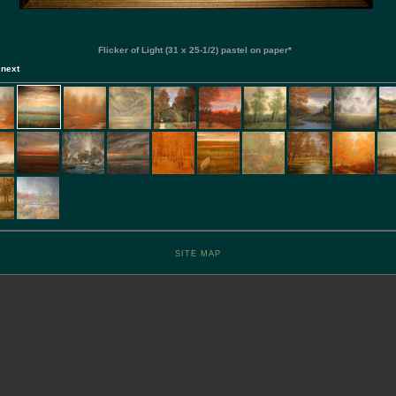
Flicker of Light (31 x 25-1/2) pastel on paper*
]
next
SITE MAP