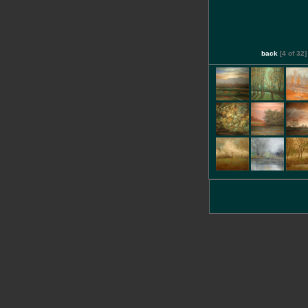
back
[4 of 32