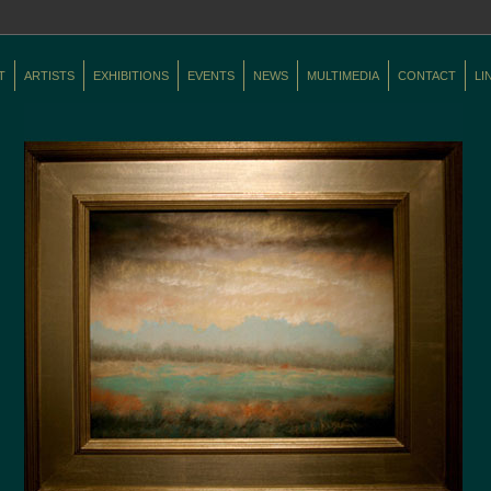
T
ARTISTS
EXHIBITIONS
EVENTS
NEWS
MULTIMEDIA
CONTACT
LI